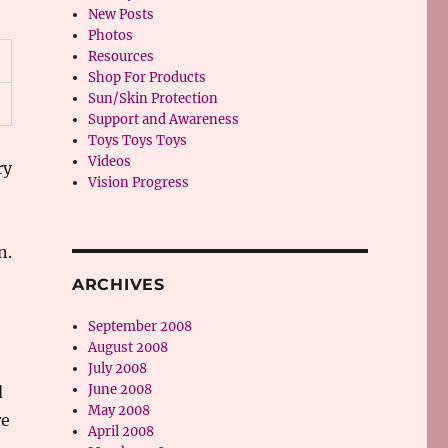
New Posts
Photos
Resources
Shop For Products
Sun/Skin Protection
Support and Awareness
Toys Toys Toys
Videos
ry
Vision Progress
n.
ARCHIVES
September 2008
August 2008
July 2008
June 2008
d
May 2008
re
April 2008