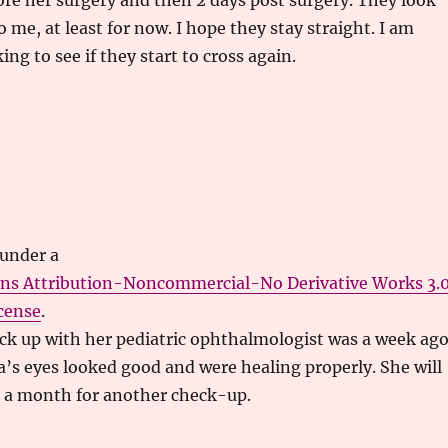
re her surgery and then 2 days post surgery. They look
o me, at least for now. I hope they stay straight. I am
ng to see if they start to cross again.
 under a
ns Attribution-Noncommercial-No Derivative Works 3.
cense
.
ck up with her pediatric ophthalmologist was a week ago
ra’s eyes looked good and were healing properly. She will
t a month for another check-up.