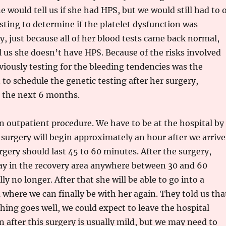
e would tell us if she had HPS, but we would still had to 
sting to determine if the platelet dysfunction was
ly, just because all of her blood tests came back normal,
ll us she doesn’t have HPS. Because of the risks involved
viously testing for the bleeding tendencies was the
 to schedule the genetic testing after her surgery,
n the next 6 months.
an outpatient procedure. We have to be at the hospital by
urgery will begin approximately an hour after we arrive
rgery should last 45 to 60 minutes. After the surgery,
tay in the recovery area anywhere between 30 and 60
y no longer. After that she will be able to go into a
here we can finally be with her again. They told us tha
ing goes well, we could expect to leave the hospital
n after this surgery is usually mild, but we may need to