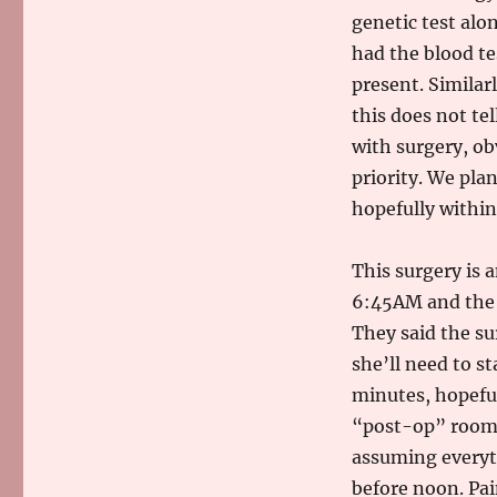
genetic test alon
had the blood te
present. Similar
this does not te
with surgery, ob
priority. We plan
hopefully withi
This surgery is 
6:45AM and the s
They said the su
she’ll need to s
minutes, hopefull
“post-op” room w
assuming everyth
before noon. Pai