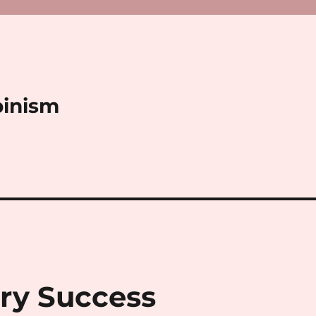
binism
ry Success