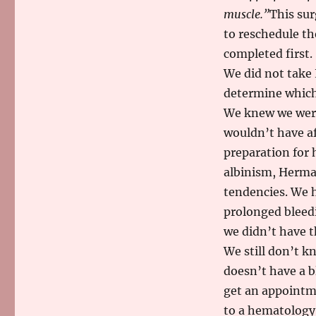
muscle.”
This sur
to reschedule th
completed first.
We did not take 
determine which 
We knew we were
wouldn’t have af
preparation for
albinism, Herma
tendencies. We 
prolonged bleedi
we didn’t have t
We still don’t k
doesn’t have a b
get an appointm
to a hematology c