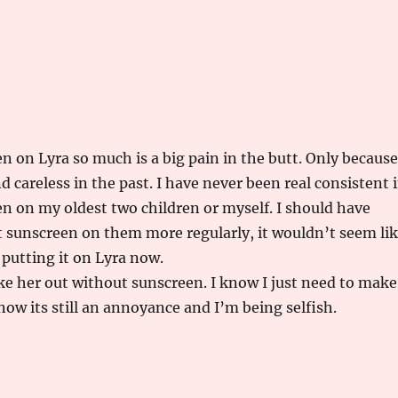
n on Lyra so much is a big pain in the butt. Only because
d careless in the past. I have never been real consistent 
n on my oldest two children or myself. I should have
ut sunscreen on them more regularly, it wouldn’t seem li
 putting it on Lyra now.
ke her out without sunscreen. I know I just need to make
 now its still an annoyance and I’m being selfish.