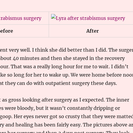
efore
After
nt very well. I think she did better than I did. The surge
 about 40 minutes and then she stayed in the recovery
ur. That was a really long hour for me to wait. I didn’t
ake so long for her to wake up. We were home before noo
t they can do with outpatient surgery these days.
 as gross looking after surgery as I expected. The inner
es were bloody, but it wasn’t constantly dripping or
goop. Her eyes never got so crusty that they were matte
ry and healing has been fairly easy. The pictures above a