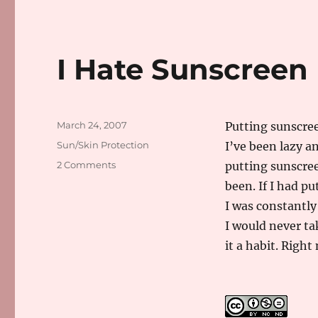
I Hate Sunscreen
Posted
March 24, 2007
Putting sunscree
on
Categories
Sun/Skin Protection
I’ve been lazy an
on
2 Comments
putting sunscree
I
been. If I had p
Hate
I was constantly
Sunscreen
I would never ta
it a habit. Right