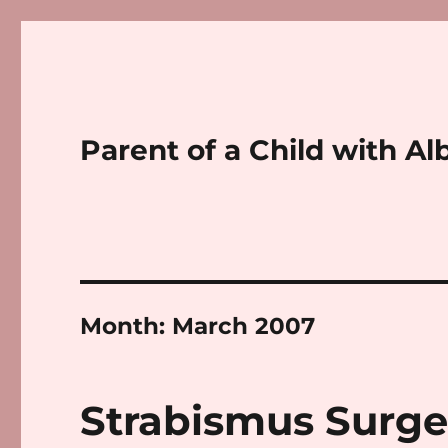
Parent of a Child with Al
Month:
March 2007
Strabismus Surge