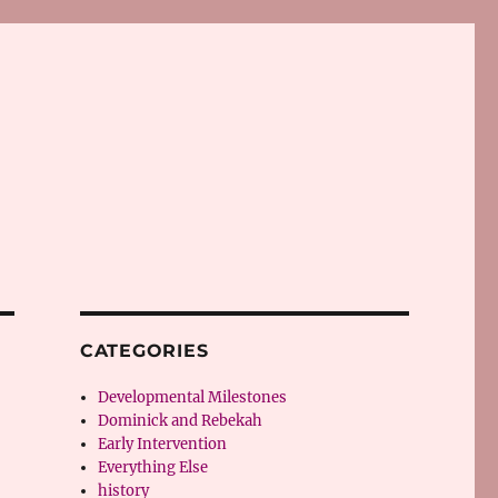
CATEGORIES
Developmental Milestones
Dominick and Rebekah
Early Intervention
Everything Else
history