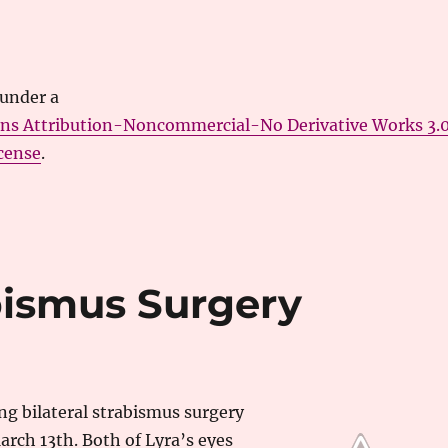
 under a
ns Attribution-Noncommercial-No Derivative Works 3.
cense
.
abismus Surgery
ing bilateral strabismus surgery
rch 13th. Both of Lyra’s eyes