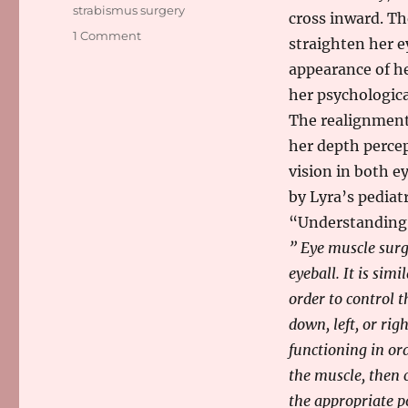
strabismus surgery
cross inward. Th
on
1 Comment
straighten her e
It’s
appearance of he
A
Go
her psychologic
For
The realignment
Strabismus
her depth percep
Surgery
vision in both e
by Lyra’s pediat
“Understanding 
” Eye muscle surg
eyeball. It is sim
order to control t
down, left, or ri
functioning in ord
the muscle, then 
the appropriate p