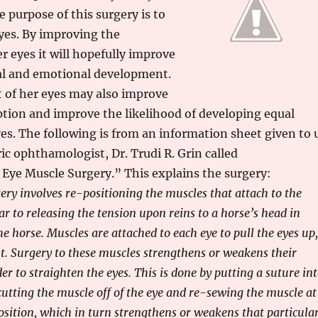
e purpose of this surgery is to
yes. By improving the
r eyes it will hopefully improve
al and emotional development.
 of her eyes may also improve
tion and improve the likelihood of developing equal
yes. The following is from an information sheet given to 
ric ophthamologist, Dr. Trudi R. Grin called
Eye Muscle Surgery.” This explains the surgery:
ery involves re-positioning the muscles that attach to the
ilar to releasing the tension upon reins to a horse’s head in
he horse. Muscles are attached to each eye to pull the eyes up,
ght. Surgery to these muscles strengthens or weakens their
er to straighten the eyes. This is done by putting a suture in
cutting the muscle off of the eye and re-sewing the muscle at
osition, which in turn strengthens or weakens that particula