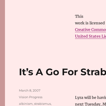
This
work
is licensed
Creative Commo
United States Li
It’s A Go For Str
Posted
March 8, 2007
on
Categories
Vision Progress
Lyra will be hav
Tags
albinism
,
strabismus
,
next Tuesday, Ma