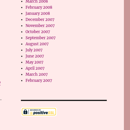
March 2008
February 2008
January 2008
December 2007
November 2007
October 2007
September 2007
August 2007
July 2007
June 2007
May 2007
April 2007
March 2007
February 2007
0
.