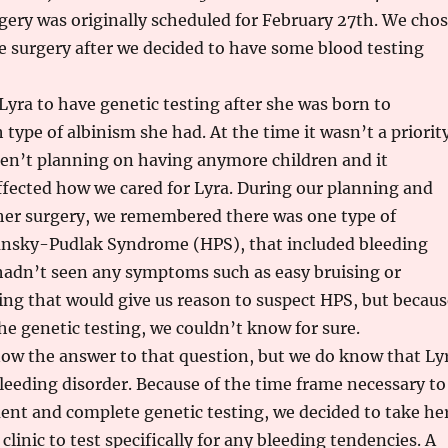
gery was originally scheduled for February 27th. We cho
e surgery after we decided to have some blood testing
Lyra to have genetic testing after she was born to
type of albinism she had. At the time it wasn’t a priority
n’t planning on having anymore children and it
fected how we cared for Lyra. During our planning and
 her surgery, we remembered there was one type of
nsky-Pudlak Syndrome (HPS), that included bleeding
hadn’t seen any symptoms such as easy bruising or
ng that would give us reason to suspect HPS, but becaus
he genetic testing, we couldn’t know for sure.
now the answer to that question, but we do know that Ly
leeding disorder. Because of the time frame necessary to
ent and complete genetic testing, we decided to take he
linic to test specifically for any bleeding tendencies. A