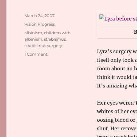
Posted
March 24, 2007
on
Categories
Vision Progress
B
Tags
albinism
,
children with
albinism
,
strabismus
,
strabismus surgery
Lyra’s surgery we
on
1 Comment
itself only took
Strabismus
Surgery
room about an ho
Success
think it would t
It’s amazing wha
Her eyes weren’t
whites of her ey
oozing blood or 
shut. Her recove