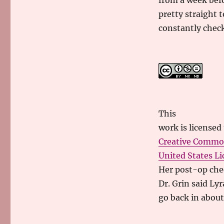
from a week befo
pretty straight t
constantly checki
This
work
is licensed
Creative Commo
United States Li
Her post-op che
Dr. Grin said Ly
go back in abou