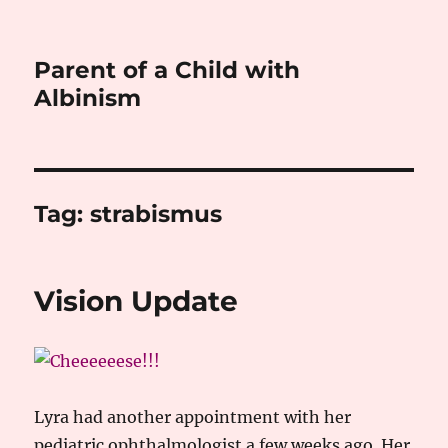
Parent of a Child with
Albinism
Tag:
strabismus
Vision Update
Lyra had another appointment with her
pediatric ophthalmologist a few weeks ago. Her