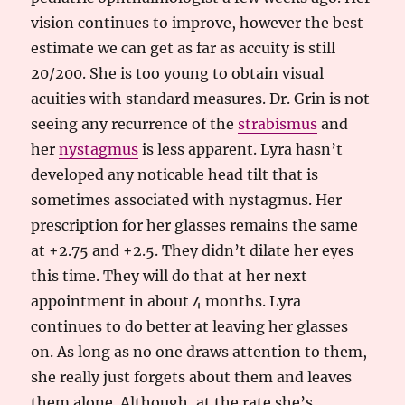
vision continues to improve, however the best
estimate we can get as far as accuity is still
20/200. She is too young to obtain visual
acuities with standard measures. Dr. Grin is not
seeing any recurrence of the
strabismus
and
her
nystagmus
is less apparent. Lyra hasn’t
developed any noticable head tilt that is
sometimes associated with nystagmus. Her
prescription for her glasses remains the same
at +2.75 and +2.5. They didn’t dilate her eyes
this time. They will do that at her next
appointment in about 4 months. Lyra
continues to do better at leaving her glasses
on. As long as no one draws attention to them,
she really just forgets about them and leaves
them alone. Although, at the rate she’s