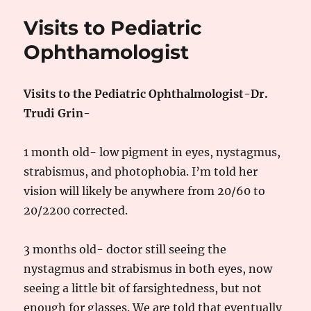
Go
Visits to Pediatric
For
Strabismus
Ophthamologist
Surgery
Visits to the Pediatric Ophthalmologist-Dr.
Trudi Grin-
1 month old- low pigment in eyes, nystagmus,
strabismus, and photophobia. I’m told her
vision will likely be anywhere from 20/60 to
20/2200 corrected.
3 months old- doctor still seeing the
nystagmus and strabismus in both eyes, now
seeing a little bit of farsightedness, but not
enough for glasses. We are told that eventually