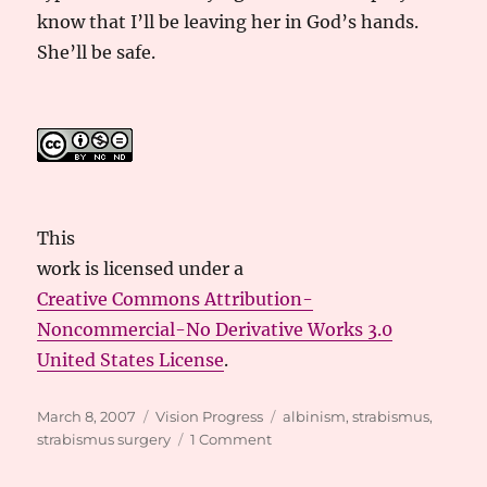
know that I’ll be leaving her in God’s hands.
She’ll be safe.
This
work
is licensed under a
Creative Commons Attribution-
Noncommercial-No Derivative Works 3.0
United States License
.
Posted
Categories
Tags
March 8, 2007
Vision Progress
albinism
,
strabismus
,
on
on
strabismus surgery
1 Comment
It’s
A