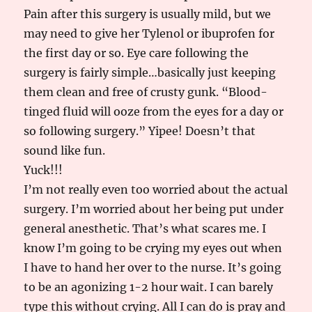
Pain after this surgery is usually mild, but we
may need to give her Tylenol or ibuprofen for
the first day or so. Eye care following the
surgery is fairly simple…basically just keeping
them clean and free of crusty gunk. “Blood-
tinged fluid will ooze from the eyes for a day or
so following surgery.” Yipee! Doesn’t that
sound like fun.
Yuck!!!
I’m not really even too worried about the actual
surgery. I’m worried about her being put under
general anesthetic. That’s what scares me. I
know I’m going to be crying my eyes out when
I have to hand her over to the nurse. It’s going
to be an agonizing 1-2 hour wait. I can barely
type this without crying. All I can do is pray and