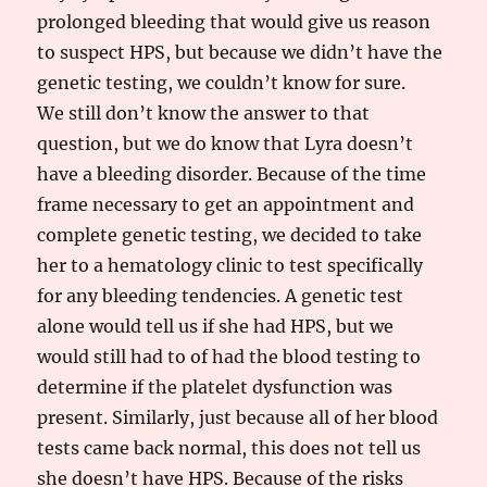
prolonged bleeding that would give us reason
to suspect HPS, but because we didn’t have the
genetic testing, we couldn’t know for sure.
We still don’t know the answer to that
question, but we do know that Lyra doesn’t
have a bleeding disorder. Because of the time
frame necessary to get an appointment and
complete genetic testing, we decided to take
her to a hematology clinic to test specifically
for any bleeding tendencies. A genetic test
alone would tell us if she had HPS, but we
would still had to of had the blood testing to
determine if the platelet dysfunction was
present. Similarly, just because all of her blood
tests came back normal, this does not tell us
she doesn’t have HPS. Because of the risks