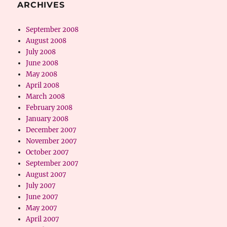
ARCHIVES
September 2008
August 2008
July 2008
June 2008
May 2008
April 2008
March 2008
February 2008
January 2008
December 2007
November 2007
October 2007
September 2007
August 2007
July 2007
June 2007
May 2007
April 2007