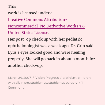
This
work
is licensed under a
Creative Commons Attribution-
Noncommercial-No Derivative Works 3.0
United States License
.
Her post-op check up with her pediatric
ophthalmologist was a week ago. Dr. Grin said
Lyra’s eyes looked good and were healing
properly. She will go back in about a month for
another check-up.
Posted
Categories
Tags
March 24, 2007
Vision Progress
albinism
,
children
on
with albinism
,
strabismus
,
strabismus surgery
1
on
Comment
Strabismus
Surgery
Success