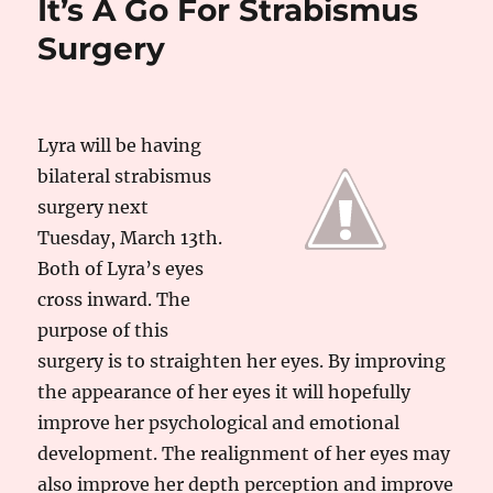
It’s A Go For Strabismus
Surgery
Lyra will be having
bilateral strabismus
surgery next
Tuesday, March 13th.
Both of Lyra’s eyes
cross inward. The
purpose of this
surgery is to straighten her eyes. By improving
the appearance of her eyes it will hopefully
improve her psychological and emotional
development. The realignment of her eyes may
also improve her depth perception and improve