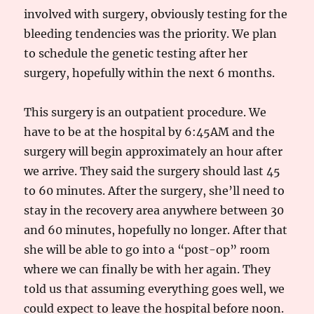
involved with surgery, obviously testing for the
bleeding tendencies was the priority. We plan
to schedule the genetic testing after her
surgery, hopefully within the next 6 months.
This surgery is an outpatient procedure. We
have to be at the hospital by 6:45AM and the
surgery will begin approximately an hour after
we arrive. They said the surgery should last 45
to 60 minutes. After the surgery, she’ll need to
stay in the recovery area anywhere between 30
and 60 minutes, hopefully no longer. After that
she will be able to go into a “post-op” room
where we can finally be with her again. They
told us that assuming everything goes well, we
could expect to leave the hospital before noon.