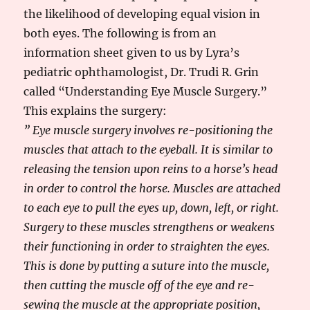
the likelihood of developing equal vision in
both eyes. The following is from an
information sheet given to us by Lyra’s
pediatric ophthamologist, Dr. Trudi R. Grin
called “Understanding Eye Muscle Surgery.”
This explains the surgery:
” Eye muscle surgery involves re-positioning the
muscles that attach to the eyeball. It is similar to
releasing the tension upon reins to a horse’s head
in order to control the horse. Muscles are attached
to each eye to pull the eyes up, down, left, or right.
Surgery to these muscles strengthens or weakens
their functioning in order to straighten the eyes.
This is done by putting a suture into the muscle,
then cutting the muscle off of the eye and re-
sewing the muscle at the appropriate position,