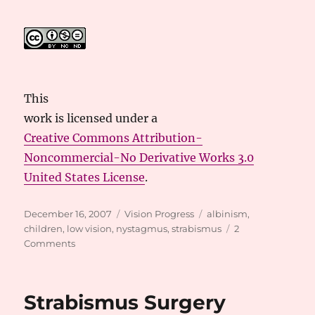
This
work
is licensed under a
Creative Commons Attribution-
Noncommercial-No Derivative Works 3.0
United States License
.
Posted
Categories
Tags
December 16, 2007
Vision Progress
albinism
,
on
children
,
low vision
,
nystagmus
,
strabismus
2
on
Comments
Vision
Update
Strabismus Surgery