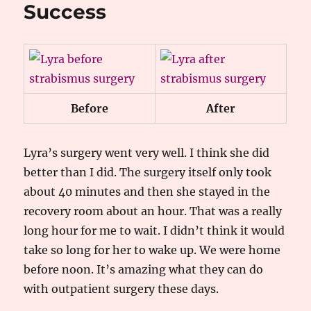
Success
Before
After
Lyra’s surgery went very well. I think she did
better than I did. The surgery itself only took
about 40 minutes and then she stayed in the
recovery room about an hour. That was a really
long hour for me to wait. I didn’t think it would
take so long for her to wake up. We were home
before noon. It’s amazing what they can do
with outpatient surgery these days.