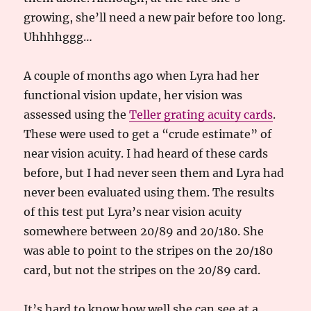
growing, she’ll need a new pair before too long.
Uhhhhggg…
A couple of months ago when Lyra had her
functional vision update, her vision was
assessed using the
Teller grating acuity cards
.
These were used to get a “crude estimate” of
near vision acuity. I had heard of these cards
before, but I had never seen them and Lyra had
never been evaluated using them. The results
of this test put Lyra’s near vision acuity
somewhere between 20/89 and 20/180. She
was able to point to the stripes on the 20/180
card, but not the stripes on the 20/89 card.
It’s hard to know how well she can see at a