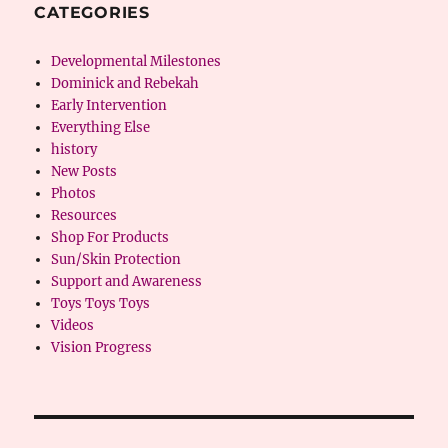
CATEGORIES
Developmental Milestones
Dominick and Rebekah
Early Intervention
Everything Else
history
New Posts
Photos
Resources
Shop For Products
Sun/Skin Protection
Support and Awareness
Toys Toys Toys
Videos
Vision Progress