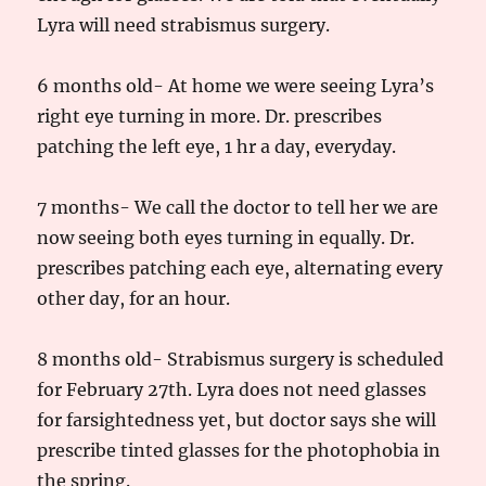
Lyra will need strabismus surgery.
6 months old- At home we were seeing Lyra’s
right eye turning in more. Dr. prescribes
patching the left eye, 1 hr a day, everyday.
7 months- We call the doctor to tell her we are
now seeing both eyes turning in equally. Dr.
prescribes patching each eye, alternating every
other day, for an hour.
8 months old- Strabismus surgery is scheduled
for February 27th. Lyra does not need glasses
for farsightedness yet, but doctor says she will
prescribe tinted glasses for the photophobia in
the spring.