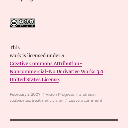
This
work
is licensed under a
Creative Commons Attribution-
Noncommercial-No Derivative Works 3.0
United States License
.
Posted
Categories
Tags
February 5, 2007
Vision Progress
albinism
,
on
on
strabismus
,
treatment
,
vision
Leave a comment
Visits
to
Pediatric
Ophthamolog