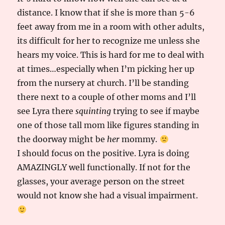
distance. I know that if she is more than 5-6
feet away from me in a room with other adults,
its difficult for her to recognize me unless she
hears my voice. This is hard for me to deal with
at times…especially when I’m picking her up
from the nursery at church. I’ll be standing
there next to a couple of other moms and I’ll
see Lyra there
squinting
trying to see if maybe
one of those tall mom like figures standing in
the doorway might be
her
mommy.
I should focus on the positive. Lyra is doing
AMAZINGLY well functionally. If not for the
glasses, your average person on the street
would not know she had a visual impairment.