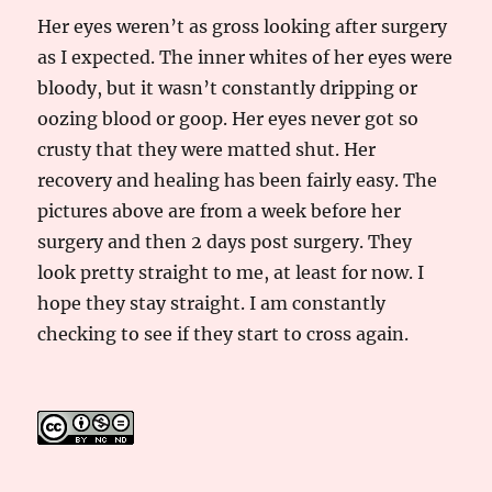
Her eyes weren’t as gross looking after surgery
as I expected. The inner whites of her eyes were
bloody, but it wasn’t constantly dripping or
oozing blood or goop. Her eyes never got so
crusty that they were matted shut. Her
recovery and healing has been fairly easy. The
pictures above are from a week before her
surgery and then 2 days post surgery. They
look pretty straight to me, at least for now. I
hope they stay straight. I am constantly
checking to see if they start to cross again.