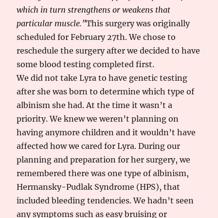
which in turn strengthens or weakens that
particular muscle.”
This surgery was originally
scheduled for February 27th. We chose to
reschedule the surgery after we decided to have
some blood testing completed first.
We did not take Lyra to have genetic testing
after she was born to determine which type of
albinism she had. At the time it wasn’t a
priority. We knew we weren’t planning on
having anymore children and it wouldn’t have
affected how we cared for Lyra. During our
planning and preparation for her surgery, we
remembered there was one type of albinism,
Hermansky-Pudlak Syndrome (HPS), that
included bleeding tendencies. We hadn’t seen
any symptoms such as easy bruising or