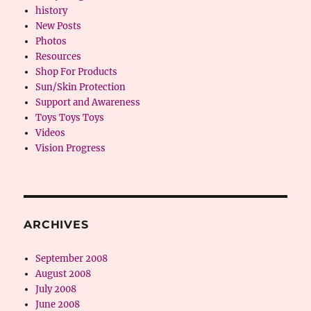
history
New Posts
Photos
Resources
Shop For Products
Sun/Skin Protection
Support and Awareness
Toys Toys Toys
Videos
Vision Progress
ARCHIVES
September 2008
August 2008
July 2008
June 2008