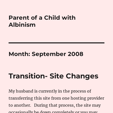
Parent of a Child with
Albinism
Month:
September 2008
Transition- Site Changes
My husband is currently in the process of
transferring this site from one hosting provider
to another. During that process, the site may
occasionally be down completely or you may