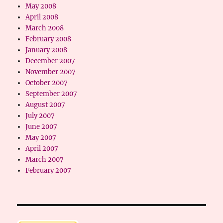
May 2008
April 2008
March 2008
February 2008
January 2008
December 2007
November 2007
October 2007
September 2007
August 2007
July 2007
June 2007
May 2007
April 2007
March 2007
February 2007