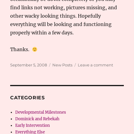
find links not working, pictures missing, and
other wacky looking things. Hopefully
everything will be looking and functioning
properly within a few days.
Thanks.
Posted
Categories
on
September 5, 2008
New Posts
Leave a comment
on
Transition-
Site
Changes
CATEGORIES
Developmental Milestones
Dominick and Rebekah
Early Intervention
Everything Else