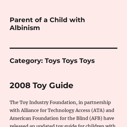
Parent of a Child with
Albinism
Category:
Toys Toys Toys
2008 Toy Guide
The Toy Industry Foundation, in partnership
with Alliance for Technology Access (ATA) and
American Foundation for the Blind (AFB) have
released an updated toy guide for children with