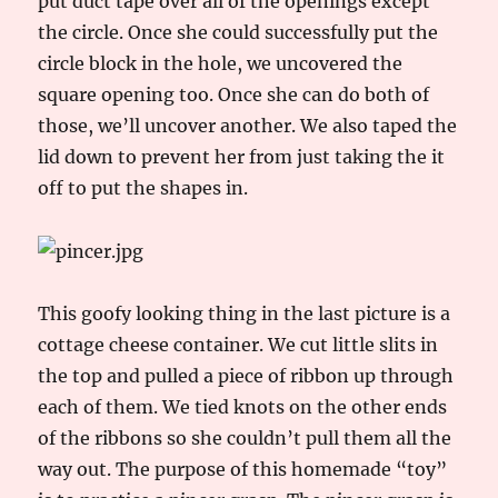
put duct tape over all of the openings except
the circle. Once she could successfully put the
circle block in the hole, we uncovered the
square opening too. Once she can do both of
those, we’ll uncover another. We also taped the
lid down to prevent her from just taking the it
off to put the shapes in.
This goofy looking thing in the last picture is a
cottage cheese container. We cut little slits in
the top and pulled a piece of ribbon up through
each of them. We tied knots on the other ends
of the ribbons so she couldn’t pull them all the
way out. The purpose of this homemade “toy”