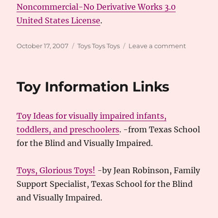
Noncommercial-No Derivative Works 3.0
United States License
.
Posted
Categories
on
October 17, 2007
Toys Toys Toys
Leave a comment
on
More
Books
and
Toy Information Links
Toys
Toy Ideas for visually impaired infants,
toddlers, and preschoolers
. -from Texas School
for the Blind and Visually Impaired.
Toys, Glorious Toys!
-by Jean Robinson, Family
Support Specialist, Texas School for the Blind
and Visually Impaired.