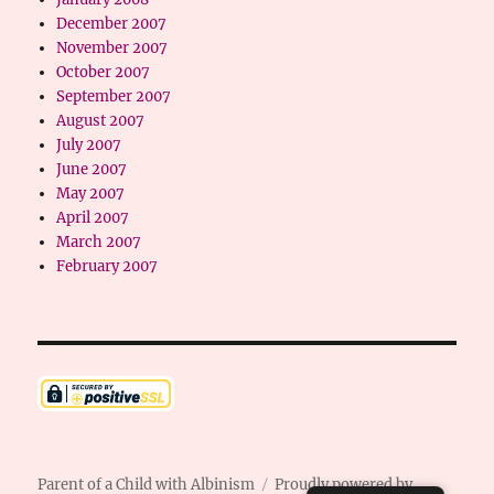
December 2007
November 2007
October 2007
September 2007
August 2007
July 2007
June 2007
May 2007
April 2007
March 2007
February 2007
Parent of a Child with Albinism
Proudly powered by