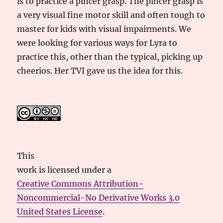
is to practice a pincer grasp. The pincer grasp is
a very visual fine motor skill and often tough to
master for kids with visual impairments. We
were looking for various ways for Lyra to
practice this, other than the typical, picking up
cheerios. Her TVI gave us the idea for this.
This
work
is licensed under a
Creative Commons Attribution-
Noncommercial-No Derivative Works 3.0
United States License
.