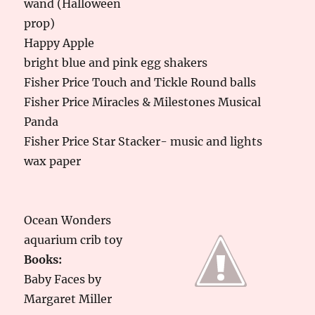
wand (Halloween
prop)
Happy Apple
bright blue and pink egg shakers
Fisher Price Touch and Tickle Round balls
Fisher Price Miracles & Milestones Musical
Panda
Fisher Price Star Stacker- music and lights
wax paper
Ocean Wonders
aquarium crib toy
Books:
Baby Faces by
Margaret Miller