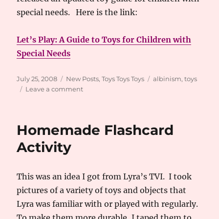
special needs. Here is the link:
Let’s Play: A Guide to Toys for Children with
Special Needs
Posted
Categories
Tags
July 25, 2008
New Posts
,
Toys Toys Toys
albinism
,
toys
on
on
Leave a comment
2008
Toy
Guide
Homemade Flashcard
Activity
This was an idea I got from Lyra’s TVI. I took
pictures of a variety of toys and objects that
Lyra was familiar with or played with regularly.
To make them more durable, I taped them to