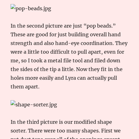
In the second picture are just “pop beads.”
These are good for just building overall hand
strength and also hand-eye coordination. They
were a little too difficult to pull apart, even for
me, so I took a metal file tool and filed down
the sides of the tip a little. Now they fit in the
holes more easily and Lyra can actually pull
them apart.
In the third picture is our modified shape
sorter. There were too many shapes. First we