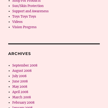
Shop For Products
Sun/Skin Protection
Support and Awareness
Toys Toys Toys
Videos
Vision Progress
ARCHIVES
September 2008
August 2008
July 2008
June 2008
May 2008
April 2008
March 2008
February 2008
January 2008