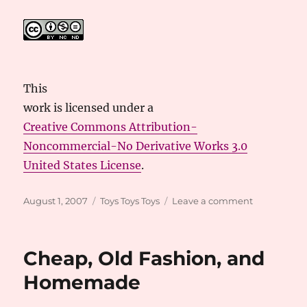
This
work
is licensed under a
Creative Commons Attribution-
Noncommercial-No Derivative Works 3.0
United States License
.
Posted
Categories
on
August 1, 2007
Toys Toys Toys
Leave a comment
on
Toy
Information
Links
Cheap, Old Fashion, and
Homemade