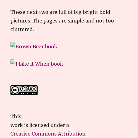
These next two are full of big bright bold
pictures. The pages are simple and not too
cluttered.
This
work
is licensed under a
Creative Commons Attribution-