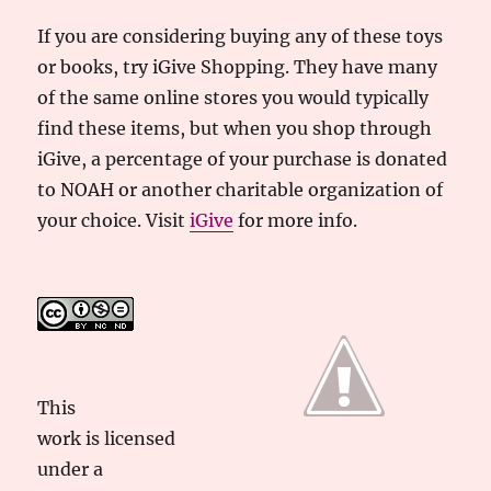
If you are considering buying any of these toys
or books, try iGive Shopping. They have many
of the same online stores you would typically
find these items, but when you shop through
iGive, a percentage of your purchase is donated
to NOAH or another charitable organization of
your choice. Visit
iGive
for more info.
This
work
is licensed
under a