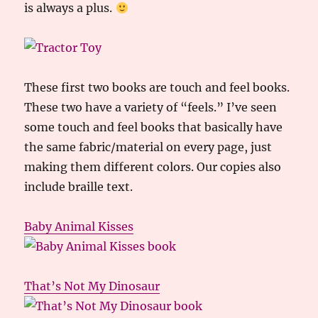
is always a plus.
These first two books are touch and feel books.
These two have a variety of “feels.” I’ve seen
some touch and feel books that basically have
the same fabric/material on every page, just
making them different colors. Our copies also
include braille text.
Baby Animal Kisses
That’s Not My Dinosaur