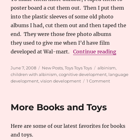
poster board a cut them out. Then I put them
into the plastic sleeves of some old photo
albums I had, cut them out and then taped the
end. They were those free photo albums
they used to give me when I’d have film
“Homemad
developed at Wal-mart.
Continue reading
Posted
Categories
Tags
June 7, 2008
New Posts
,
Toys Toys Toys
albinism
,
on
children with albinism
,
cognitive development
,
language
on
development
,
vision development
1 Comment
Homemade
Flashcard
Activity
More Books and Toys
Here are some of our latest favorites for books
and toys.