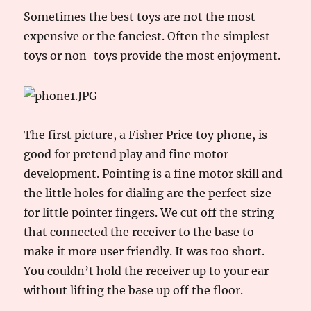
Sometimes the best toys are not the most
expensive or the fanciest. Often the simplest
toys or non-toys provide the most enjoyment.
The first picture, a Fisher Price toy phone, is
good for pretend play and fine motor
development. Pointing is a fine motor skill and
the little holes for dialing are the perfect size
for little pointer fingers. We cut off the string
that connected the receiver to the base to
make it more user friendly. It was too short.
You couldn’t hold the receiver up to your ear
without lifting the base up off the floor.