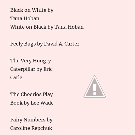
Black on White by
Tana Hoban
White on Black by Tana Hoban
Feely Bugs by David A. Carter
The Very Hungry
Caterpillar by Eric
Carle
The Cheerios Play
Book by Lee Wade
Fairy Numbers by
Caroline Repchuk