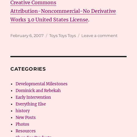
Creative Commons
Attribution-Noncommercial-No Derivative
Works 3.0 United States License
.
Posted
Categories
on
February 6, 2007
Toys Toys Toys
Leave a comment
on
Toys
Toys
Toys
CATEGORIES
Developmental Milestones
Dominick and Rebekah
Early Intervention
Everything Else
history
New Posts
Photos
Resources