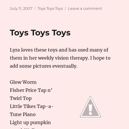
Posted
Categories
on
July 11, 2007
Toys Toys Toys
Leave a comment
on
Cheap,
Old
Fashion,
Toys Toys Toys
and
Homemade
Lyra loves these toys and has used many of
them in her weekly vision therapy. I hope to
add some pictures eventually.
Glow Worm
Fisher Price Tap n’
Twirl Top
Little Tikes Tap-a-
Tune Piano
Light up pumpkin