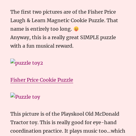
The first two pictures are of the Fisher Price
Laugh & Learn Magnetic Cookie Puzzle. That
name is entirely too long.
Anyway, this is a really great SIMPLE puzzle
with a fun musical reward.
Fisher Price Cookie Puzzle
This picture is of the Playskool Old McDonald
Tractor toy. This is really good for eye-hand
coordination practice. It plays music too…which