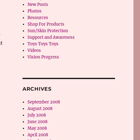
New Posts
Photos
Resources
Shop For Products
Sun/Skin Protection
-
Support and Awareness
at
Toys Toys Toys
Videos
Vision Progress
ARCHIVES
September 2008
August 2008
July 2008
June 2008
May 2008
e
April 2008