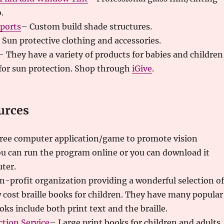
.
eports
– Custom build shade structures.
 Sun protective clothing and accessories.
– They have a variety of products for babies and children
for sun protection. Shop through
iGive
.
urces
ree computer application/game to promote vision
u can run the program online or you can download it
ter.
n-profit organization providing a wonderful selection of
w cost braille books for children. They have many popular
oks include both print text and the braille.
ction Service
– Large print books for children and adults