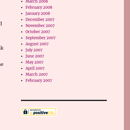
March 2008
February 2008
January 2008
December 2007
d
November 2007
October 2007
September 2007
August 2007
ak
July 2007
June 2007
May 2007
me
April 2007
March 2007
February 2007