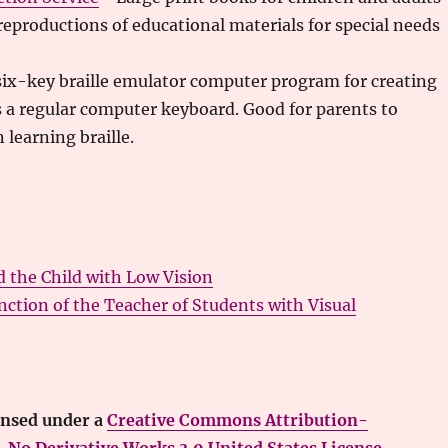
reproductions of educational materials for special needs
ix-key braille emulator computer program for creating
ses a regular computer keyboard. Good for parents to
 learning braille.
d the Child with Low Vision
ction of the Teacher of Students with Visual
ensed under a
Creative Commons Attribution-