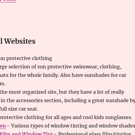
 Websites
un protective clothing
rge selection of sun protective swimwear, clothing,
ats for the whole family. Also have sunshades for car
rs.
the most organized site, but they have a lot of really
in the accessories section, including a great sunshade b
ull size car seat.
rotective clothing for all ages and cool kids sunglasses.
een
– Various types of window tinting and window shades
Film and Window Tint
– Professional glass film/tinting