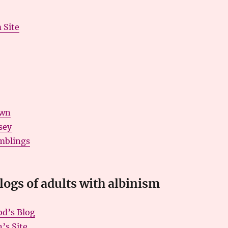
 Site
own
sey
mblings
ogs of adults with albinism
d’s Blog
’s Site