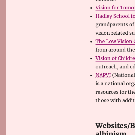
Vision for Tomo
Hadley School fo
grandparents of 
vision related su
The Low Vision
from around the
Vision of Childr
outreach, and e
NAPVI
(National
is a national or
resources for th
those with additi
Websites/Bl
albinism