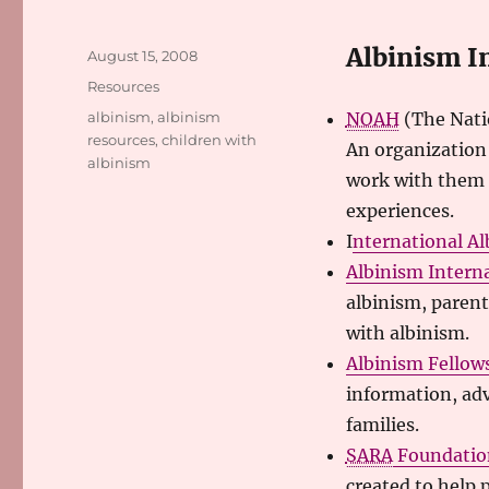
Albinism I
Posted
August 15, 2008
on
Categories
Resources
Tags
albinism
,
albinism
NOAH
(The Nati
resources
,
children with
An organization 
albinism
work with them 
experiences.
I
nternational Al
Albinism Intern
albinism, parent
with albinism.
Albinism Fellow
information, adv
families.
SARA
Foundatio
created to help