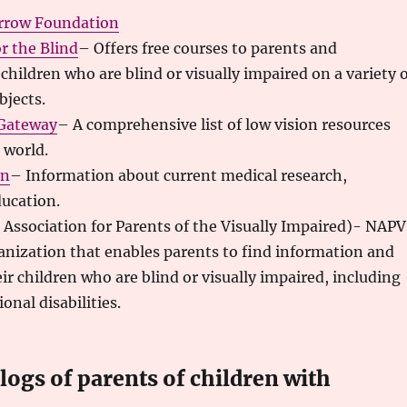
rrow Foundation
r the Blind
– Offers free courses to parents and
children who are blind or visually impaired on a variety 
bjects.
 Gateway
– A comprehensive list of low vision resources
 world.
en
– Information about current medical research,
ducation.
 Association for Parents of the Visually Impaired)- NAPV
ganization that enables parents to find information and
eir children who are blind or visually impaired, including
onal disabilities.
ogs of parents of children with