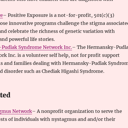
re
– Positive Exposure is a not-for-profit, 501(c)(3)
ose innovative programs challenge the stigma associate
and celebrate the richness of genetic variation with
nd powerful life stories.
Pudlak Syndrome Network Inc
.
– The Hermansky-Pudl
 Inc. is a volunteer self help, not for profit support
ns and families dealing with Hermansky-Pudlak Syndro
ed disorder such as Chediak Higashi Syndrome.
ated
gmus Network
– A nonprofit organization to serve the
sts of individuals with nystagmus and and/or their