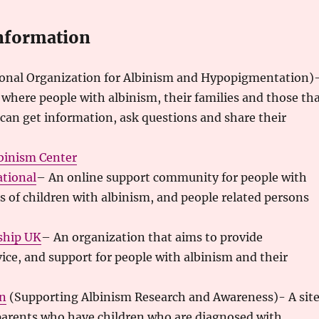
nformation
onal Organization for Albinism and Hypopigmentation)
where people with albinism, their families and those th
can get information, ask questions and share their
binism Center
ational
– An online support community for people with
s of children with albinism, and people related persons
ship UK
– An organization that aims to provide
ice, and support for people with albinism and their
n
(Supporting Albinism Research and Awareness)- A sit
 parents who have children who are diagnosed with