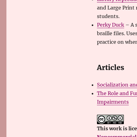
and Large Print 
students.
Perky Duck
– A s
braille files. U
practice on when
Articles
Socialization an
The Role and Fun
Impairments
This
work
is lic