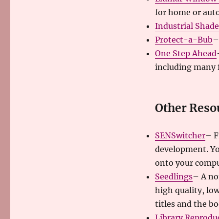
for home or auto
Industrial Shad
Protect-a-Bub
–
One Step Ahead
including many 
Other Reso
SENSwitcher
– F
development. Yo
onto your compu
Seedlings
– A no
high quality, lo
titles and the bo
Library Reprodu