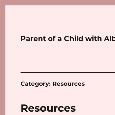
Parent of a Child with Al
Category:
Resources
Resources