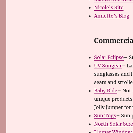
Nicole’s Site
Annette’s Blog
Commercial
Solar Eclipse
– S
UV Sungear
– La
sunglasses and h
seats and strolle
Baby Ride
– Not 
unique products 
Jolly Jumper for f
Sun Togs
– Sun p
North Solar Scr
Llumar Window 