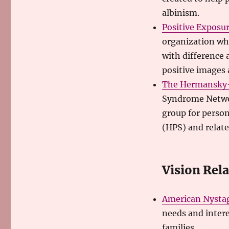
albinism.
Positive Exposu
organization wh
with difference 
positive images a
The Hermansky-
Syndrome Network
group for perso
(HPS) and relat
Vision Rel
American Nysta
needs and intere
families.