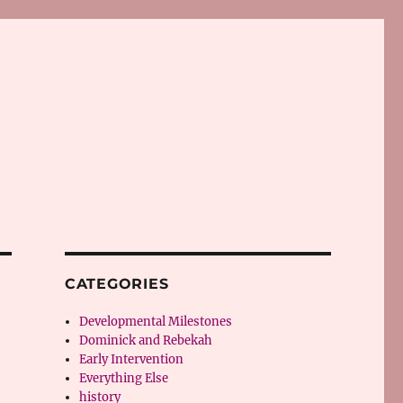
CATEGORIES
Developmental Milestones
Dominick and Rebekah
Early Intervention
Everything Else
history