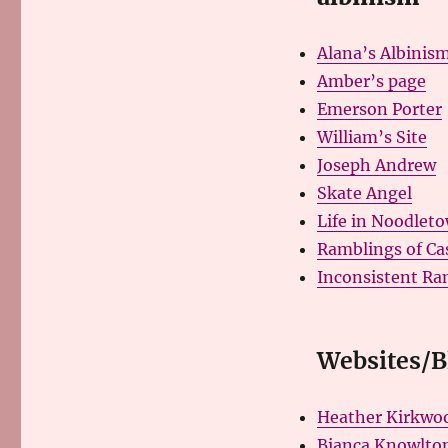
Alana’s Albinism
Amber’s page
Emerson Porter
William’s Site
Joseph Andrew
Skate Angel
Life in Noodlet
Ramblings of Ca
Inconsistent Ra
Websites/Bl
Heather Kirkwoo
Bianca Knowlton