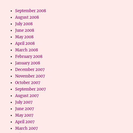
September 2008
August 2008
July 2008
June 2008
May 2008
April 2008
March 2008
February 2008
January 2008
December 2007
November 2007
October 2007
September 2007
August 2007
July 2007
June 2007
May 2007
April 2007
March 2007