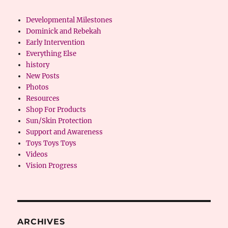
Developmental Milestones
Dominick and Rebekah
Early Intervention
Everything Else
history
New Posts
Photos
Resources
Shop For Products
Sun/Skin Protection
Support and Awareness
Toys Toys Toys
Videos
Vision Progress
ARCHIVES