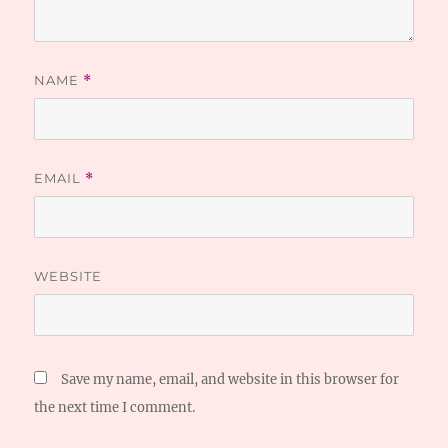
NAME
*
EMAIL
*
WEBSITE
Save my name, email, and website in this browser for
the next time I comment.