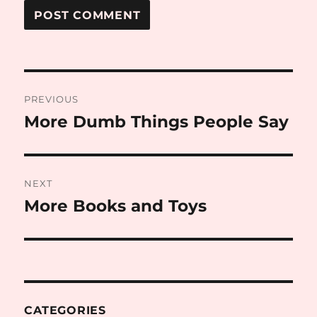
Post
PREVIOUS
navigation
More Dumb Things People Say
Previous
post:
NEXT
More Books and Toys
Next
post:
CATEGORIES