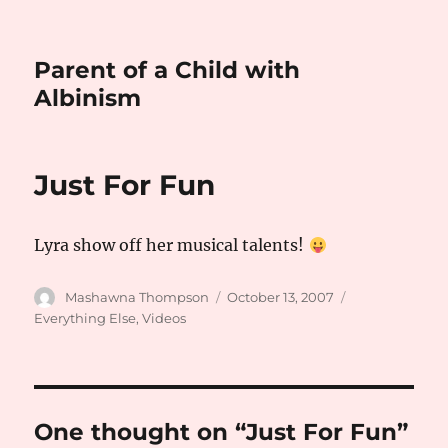
Parent of a Child with
Albinism
Just For Fun
Lyra show off her musical talents!
Author
Posted
Categories
Mashawna Thompson
October 13, 2007
on
Everything Else
,
Videos
One thought on “Just For Fun”