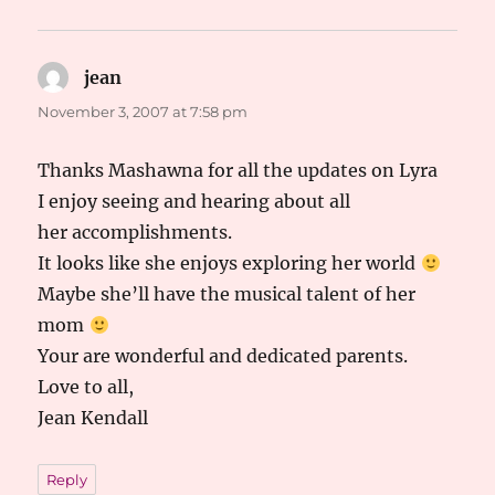
jean
says:
November 3, 2007 at 7:58 pm
Thanks Mashawna for all the updates on Lyra
I enjoy seeing and hearing about all
her accomplishments.
It looks like she enjoys exploring her world
Maybe she’ll have the musical talent of her
mom
Your are wonderful and dedicated parents.
Love to all,
Jean Kendall
Reply