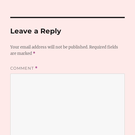
Leave a Reply
Your email address will not be published.
Required fields
are marked
*
COMMENT
*